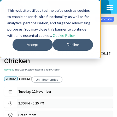
This website utilises technologies such as cookies
to enable essential site functionality, as well as for
Join the community for Tokenomicon + FinOps X Amsterdam,
Register now
Sept 22-23
analytics, personalisation, and targeted advertising
purposes. You may close this banner to continue
with only essential cookies.
Cookie Policy
Back
Accept
Decline
The Cloud Costs of Roasting Your
Chicken
Agenda
/ The Cloud Costs of Roasting Your Chicken
Breakout
Level: 200
Unit Economics
Tuesday, 12 November
2:30 PM - 3:15 PM
Great Room