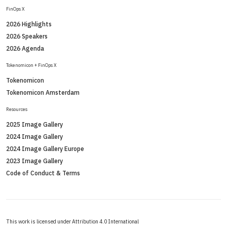
FinOps X
2026 Highlights
2026 Speakers
2026 Agenda
Tokenomicon + FinOps X
Tokenomicon
Tokenomicon Amsterdam
Resources
2025 Image Gallery
2024 Image Gallery
2024 Image Gallery Europe
2023 Image Gallery
Code of Conduct & Terms
This work is licensed under Attribution 4.0 International