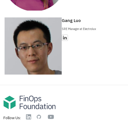
Gang Luo
SRE Manager at Electrolux
YouTube
Linkedin
GitHub
Follow Us: