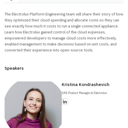
The Electrolux Platform Engineering team will share their story of how
they optimized their cloud spending and allocate costs so they can
see exactly how much it costs to run a single connected appliance.
Learn how Electrolux gained control of the cloud expenses,
empowered developers to manage cloud costs more effectively,
enabled management to make decisions based on unit costs, and
converted their experience into open-source tools.
Speakers
Kristina Kondrashevich
SRE Product Manager at Electrolux