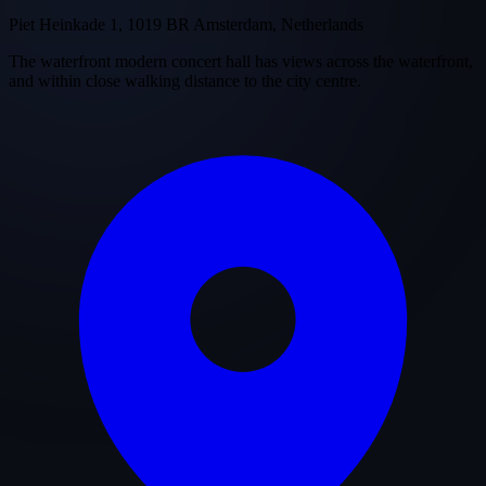
Piet Heinkade 1, 1019 BR Amsterdam, Netherlands
The waterfront modern concert hall has views across the waterfront,
and within close walking distance to the city centre.