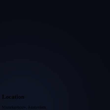
Location
Muziekgebouw, Amsterdam