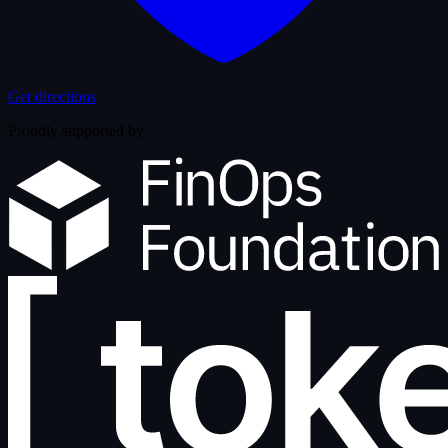
Get directions
Proudly supported by