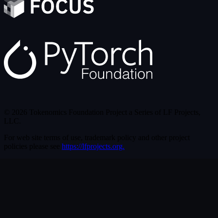
© 2026 Tokenomics Foundation Project a Series of LF Projects,
LLC.
For web site terms of use, trademark policy and other project
policies please see
https://lfprojects.org.