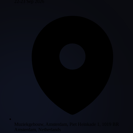
22-23 Sep 2026
Muziekgebouw, Amsterdam, Piet Heinkade 1, 1019 BR
Amsterdam, Netherlands