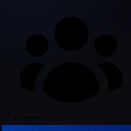
500+ Attendees