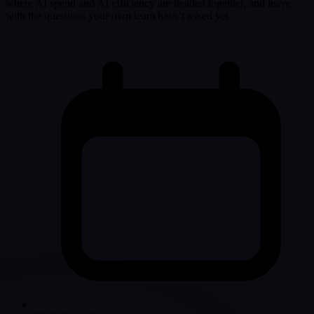
where AI spend and AI efficiency are headed together, and leave
with the questions your own team hasn’t asked yet.