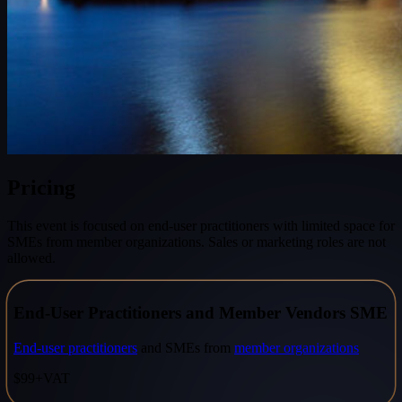
Pricing
This event is focused on end-user practitioners with limited space for
SMEs from member organizations. Sales or marketing roles are not
allowed.
End-User Practitioners and Member Vendors SME
End-user practitioners
and SMEs from
member organizations
$99
+VAT