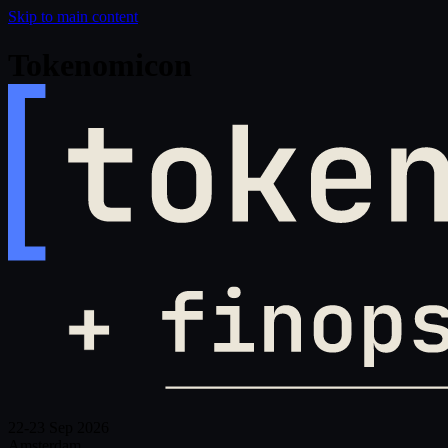
Skip to main content
Tokenomicon
22-23 Sep 2026
Amsterdam