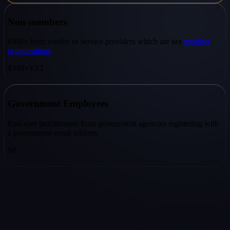
Non-members
SMEs from vendor or service providers which are not
member
organizations
$349
+VAT
Government Employees
End-user practitioners from government agencies registering with
a government email address
$0