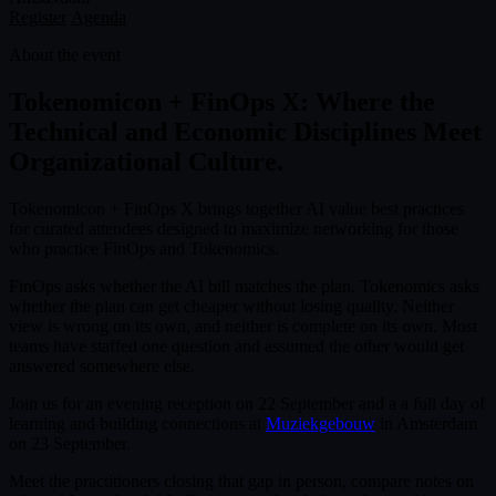
Register
Agenda
About the event
Tokenomicon + FinOps X: Where the
Technical and Economic Disciplines Meet
Organizational Culture.
Tokenomicon + FinOps X brings together AI value best practices
for curated attendees designed to maximize networking for those
who practice FinOps and Tokenomics.
FinOps asks whether the AI bill matches the plan. Tokenomics asks
whether the plan can get cheaper without losing quality. Neither
view is wrong on its own, and neither is complete on its own. Most
teams have staffed one question and assumed the other would get
answered somewhere else.
Join us for an evening reception on 22 September and a a full day of
learning and building connections at
Muziekgebouw
in Amsterdam
on 23 September.
Meet the practitioners closing that gap in person, compare notes on