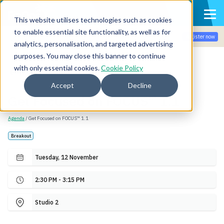
This website utilises technologies such as cookies
to enable essential site functionality, as well as for
Join the community for Tokenomicon + FinOps X Amsterdam,
Register now
Sept 22-23
analytics, personalisation, and targeted advertising
purposes. You may close this banner to continue
with only essential cookies.
Cookie Policy
Back
Accept
Decline
Get Focused on FOCUS™ 1.1
Agenda
/ Get Focused on FOCUS™ 1.1
Breakout
Tuesday, 12 November
2:30 PM - 3:15 PM
Studio 2