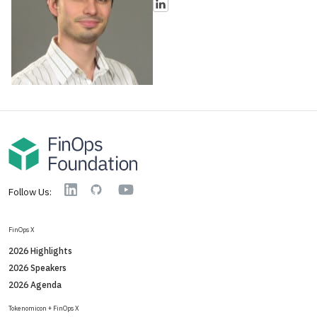
YouTube
Linkedin
GitHub
Follow Us:
FinOps X
2026 Highlights
2026 Speakers
2026 Agenda
Tokenomicon + FinOps X