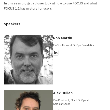
In this session, get a closer look at how to use FOCUS and what
FOCUS 1.1 has in store for users.
Speakers
Rob Martin
FinOps Fellow at FinOps Foundation
Alex Hullah
Vice President, Cloud FinOps at
GoldmanSachs