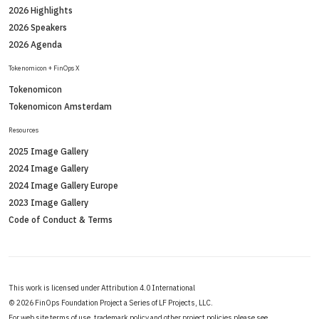
2026 Highlights
2026 Speakers
2026 Agenda
Tokenomicon + FinOps X
Tokenomicon
Tokenomicon Amsterdam
Resources
2025 Image Gallery
2024 Image Gallery
2024 Image Gallery Europe
2023 Image Gallery
Code of Conduct & Terms
This work is licensed under Attribution 4.0 International
©
2026 FinOps Foundation Project a Series of LF Projects, LLC.
For web site terms of use, trademark policy and other project policies please see