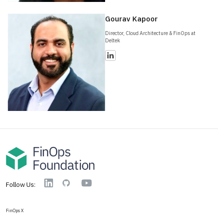
Gourav Kapoor
Director, Cloud Architecture & FinOps at
Deltek
YouTube
Linkedin
GitHub
Follow Us:
FinOps X