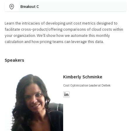
Breakout C
Learn the intricacies of developing unit cost metrics designed to
facilitate cross-product/offering comparisons of cloud costs within
your organization. We’ll show how we automate this monthly
calculation and how pricing teams can leverage this data.
Speakers
Kimberly Schminke
Cost Optimization Leader at Deltek