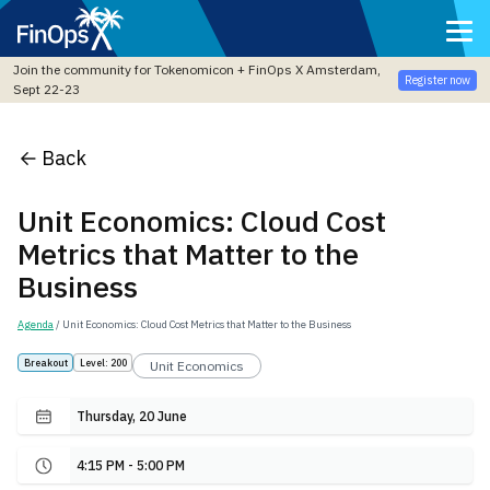
Join the community for Tokenomicon + FinOps X Amsterdam,
Register now
Sept 22-23
Back
Unit Economics: Cloud Cost
Metrics that Matter to the
Business
Agenda
/ Unit Economics: Cloud Cost Metrics that Matter to the Business
Breakout
Level: 200
Unit Economics
Thursday, 20 June
4:15 PM - 5:00 PM