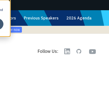
ed
Sponsors
Previous Speakers
2026 Agenda
Register now
YouTube
Follow Us:
Linkedin
GitHub