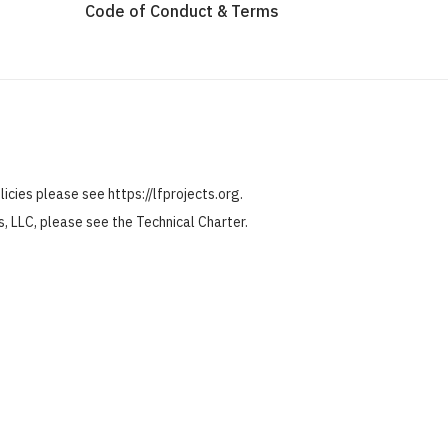
Code of Conduct & Terms
olicies please see
https://lfprojects.org
.
ts, LLC, please see the
Technical Charter
.