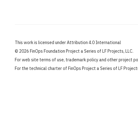
This work is licensed under Attribution 4.0 International
©
2026 FinOps Foundation Project a Series of LF Projects, LLC.
For web site terms of use, trademark policy and other project p
For the technical charter of FinOps Project a Series of LF Projec