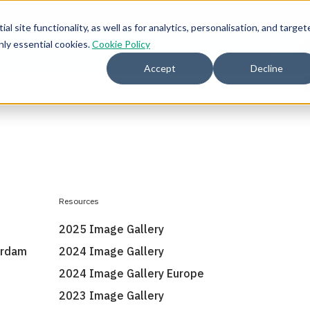
l site functionality, as well as for analytics, personalisation, and target
nly essential cookies.
Cookie Policy
2026 
Accept
Decline
mmunity for Tokenomicon + FinOps X Amsterdam, Sept 22-23
Resources
2025 Image Gallery
erdam
2024 Image Gallery
2024 Image Gallery Europe
2023 Image Gallery