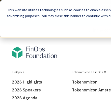
This website utilises technologies such as cookies to enable essentia
advertising purposes. You may close this banner to continue with o
Join the co
FinOps X
Tokenomicon + FinOps X
2026 Highlights
Tokenomicon
2026 Speakers
Tokenomicon Amst
2026 Agenda