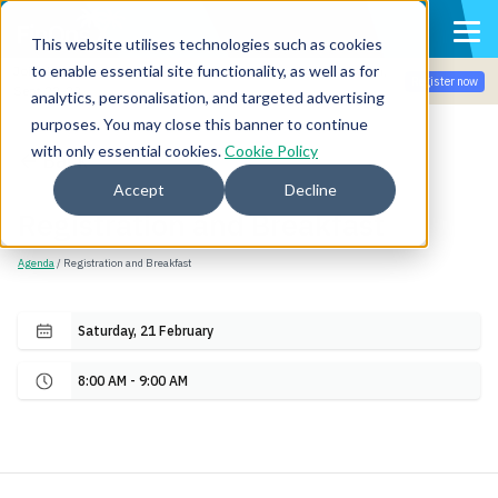
This website utilises technologies such as cookies
to enable essential site functionality, as well as for
Join the community for Tokenomicon + FinOps X Amsterdam,
Register now
Sept 22-23
analytics, personalisation, and targeted advertising
purposes. You may close this banner to continue
with only essential cookies.
Cookie Policy
Back
Accept
Decline
Registration and Breakfast
Agenda
/ Registration and Breakfast
Saturday, 21 February
8:00 AM - 9:00 AM