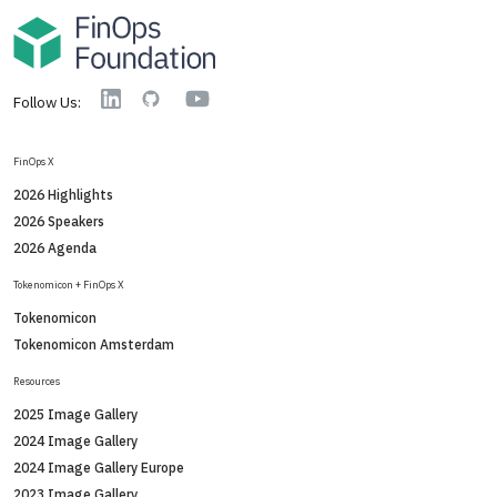
YouTube
Linkedin
GitHub
Follow Us:
FinOps X
2026 Highlights
2026 Speakers
2026 Agenda
Tokenomicon + FinOps X
Tokenomicon
Tokenomicon Amsterdam
Resources
2025 Image Gallery
2024 Image Gallery
2024 Image Gallery Europe
2023 Image Gallery