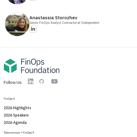
Anastassia
Storozhev
Senior FinOps Analyst Contractor
at Independent
YouTube
Linkedin
GitHub
Follow Us:
FinOps X
2026 Highlights
2026 Speakers
2026 Agenda
Tokenomicon + FinOps X