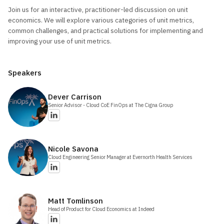
Join us for an interactive, practitioner-led discussion on unit
economics. We will explore various categories of unit metrics,
common challenges, and practical solutions for implementing and
improving your use of unit metrics.
Speakers
Dever
Carrison
Senior Advisor - Cloud CoE FinOps
at The Cigna Group
Nicole
Savona
Cloud Engineering Senior Manager
at Evernorth Health Services
Matt
Tomlinson
Head of Product for Cloud Economics
at Indeed