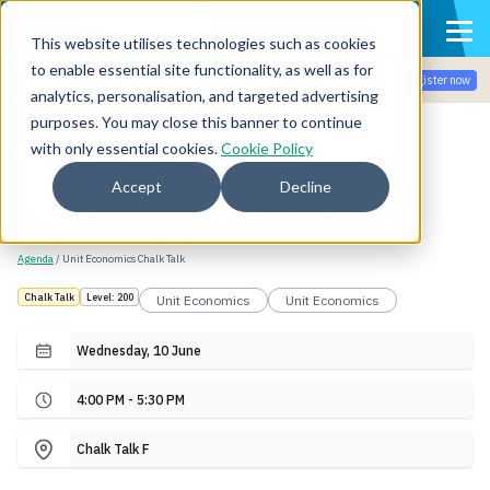
This website utilises technologies such as cookies
to enable essential site functionality, as well as for
Join the community for Tokenomicon + FinOps X Amsterdam,
Register now
Sept 22-23
analytics, personalisation, and targeted advertising
purposes. You may close this banner to continue
with only essential cookies.
Cookie Policy
Back
Accept
Decline
Unit Economics Chalk Talk
Agenda
/ Unit Economics Chalk Talk
Chalk Talk
Level: 200
Unit Economics
Unit Economics
Wednesday, 10 June
4:00 PM - 5:30 PM
Chalk Talk F