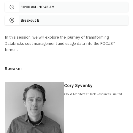
10:00 AM - 10:45 AM
Breakout B
In this session, we will explore the journey of transforming
Databricks cost management and usage data into the FOCUS™
format.
Speaker
Cory Syvenky
Cloud Architect at Teck Resources Limited