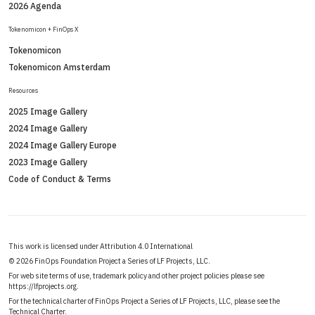
2026 Agenda
Tokenomicon + FinOps X
Tokenomicon
Tokenomicon Amsterdam
Resources
2025 Image Gallery
2024 Image Gallery
2024 Image Gallery Europe
2023 Image Gallery
Code of Conduct & Terms
This work is licensed under Attribution 4.0 International
©
2026 FinOps Foundation Project a Series of LF Projects, LLC.
For web site terms of use, trademark policy and other project policies please see
https://lfprojects.org
.
For the technical charter of FinOps Project a Series of LF Projects, LLC, please see the
Technical Charter
.