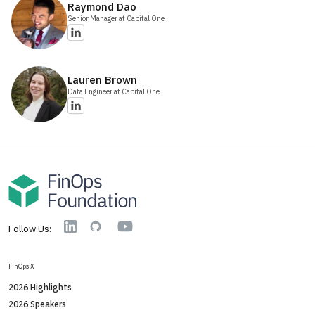
Raymond
Dao
Senior Manager
at Capital One
Lauren
Brown
Data Engineer
at Capital One
YouTube
Linkedin
GitHub
Follow Us:
FinOps X
2026 Highlights
2026 Speakers