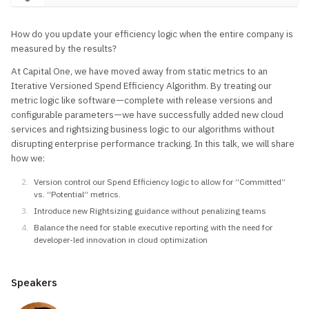
How do you update your efficiency logic when the entire company is
measured by the results?
At Capital One, we have moved away from static metrics to an
Iterative Versioned Spend Efficiency Algorithm. By treating our
metric logic like software—complete with release versions and
configurable parameters—we have successfully added new cloud
services and rightsizing business logic to our algorithms without
disrupting enterprise performance tracking. In this talk, we will share
how we:
Version control our Spend Efficiency logic to allow for “Committed”
vs. “Potential” metrics.
Introduce new Rightsizing guidance without penalizing teams
Balance the need for stable executive reporting with the need for
developer-led innovation in cloud optimization
Speakers