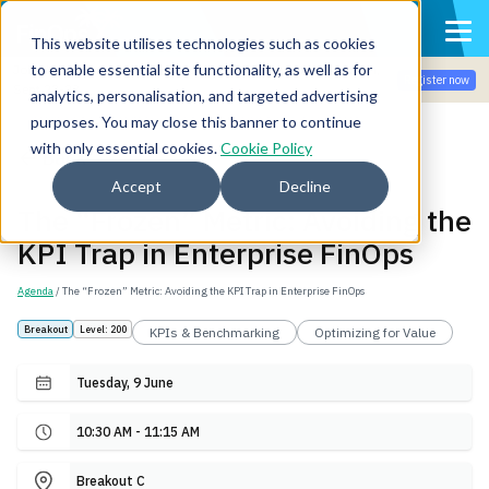
This website utilises technologies such as cookies
to enable essential site functionality, as well as for
Join the community for Tokenomicon + FinOps X Amsterdam,
Register now
Sept 22-23
analytics, personalisation, and targeted advertising
purposes. You may close this banner to continue
with only essential cookies.
Cookie Policy
Back
Accept
Decline
The “Frozen” Metric: Avoiding the
KPI Trap in Enterprise FinOps
Agenda
/ The “Frozen” Metric: Avoiding the KPI Trap in Enterprise FinOps
Breakout
Level: 200
KPIs & Benchmarking
Optimizing for Value
Tuesday, 9 June
10:30 AM - 11:15 AM
Breakout C