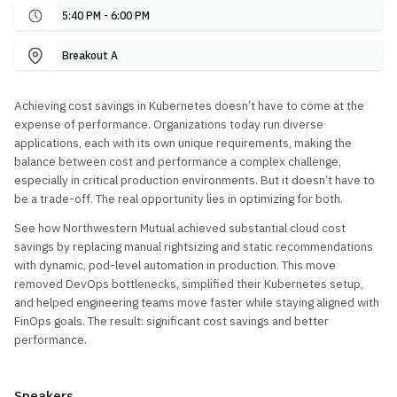
5:40 PM - 6:00 PM
Breakout A
Achieving cost savings in Kubernetes doesn’t have to come at the
expense of performance. Organizations today run diverse
applications, each with its own unique requirements, making the
balance between cost and performance a complex challenge,
especially in critical production environments. But it doesn’t have to
be a trade-off. The real opportunity lies in optimizing for both.
See how Northwestern Mutual achieved substantial cloud cost
savings by replacing manual rightsizing and static recommendations
with dynamic, pod-level automation in production. This move
removed DevOps bottlenecks, simplified their Kubernetes setup,
and helped engineering teams move faster while staying aligned with
FinOps goals. The result: significant cost savings and better
performance.
Speakers