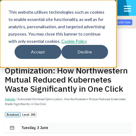
This website utilises technologies such as cookies
to enable essential site functionality, as well as for
Join the community for Tokenomicon + FinOps X Amsterdam,
Register now
Sept 22-23
analytics, personalisation, and targeted advertising
purposes. You may close this banner to continue
with only essential cookies.
Cookie Policy
Back
Accept
Decline
Automated Workload
Optimization: How Northwestern
Mutual Reduced Kubernetes
Waste Significantly in One Click
Agenda
/ Automated Workload Optimization: How Northwestern Mutual Reduced Kubernetes
Waste Significantly in One Click
Breakout
Level: 200
Tuesday, 3 June