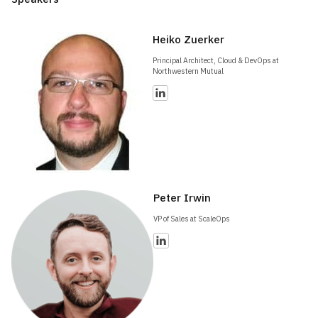
Heiko Zuerker
Principal Architect, Cloud & DevOps at
Northwestern Mutual
Peter Irwin
VP of Sales at ScaleOps