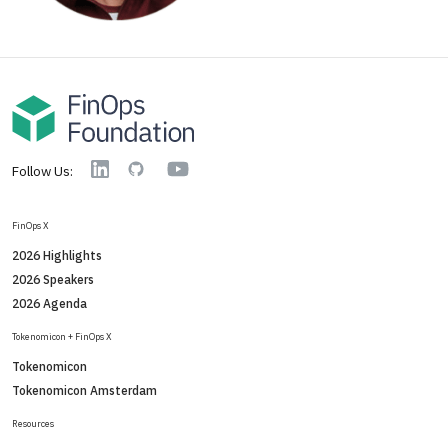
YouTube
Linkedin
GitHub
Follow Us:
FinOps X
2026 Highlights
2026 Speakers
2026 Agenda
Tokenomicon + FinOps X
Tokenomicon
Tokenomicon Amsterdam
Resources