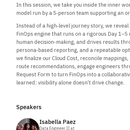
In this session, we take you inside the inner wo
model run by a 5‑person team supporting an org
Instead of a high‑level journey story, we reve
FinOps engine that runs on a rigorous Day 1–5
human decision-making, and drives results thr
persona‑based reporting, and a repeatable opti
we finalize our Cloud Cost, reconcile mappings,
route recommendations, engage engineers thr
Request Form to turn FinOps into a collaborativ
learned: visibility alone doesn’t drive change.
Speakers
Isabella
Paez
Data Engineer II
at