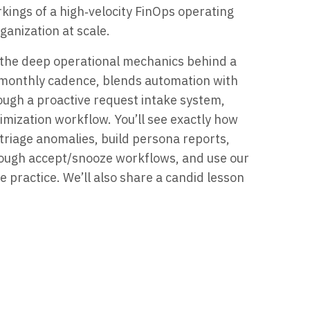
rkings of a high‑velocity FinOps operating
anization at scale.
al the deep operational mechanics behind a
 monthly cadence, blends automation with
ough a proactive request intake system,
mization workflow. You’ll see exactly how
 triage anomalies, build persona reports,
ough accept/snooze workflows, and use our
e practice. We’ll also share a candid lesson