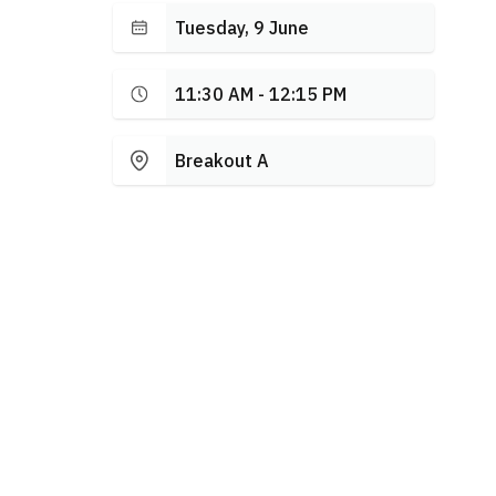
Tuesday, 9 June
11:30 AM - 12:15 PM
Breakout A