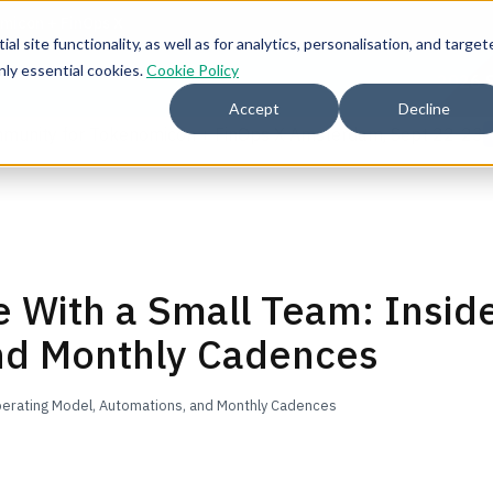
l site functionality, as well as for analytics, personalisation, and target
nly essential cookies.
Cookie Policy
2026 
Accept
Decline
mmunity for Tokenomicon + FinOps X Amsterdam, Sept 22-23
e With a Small Team: Insid
nd Monthly Cadences
Operating Model, Automations, and Monthly Cadences