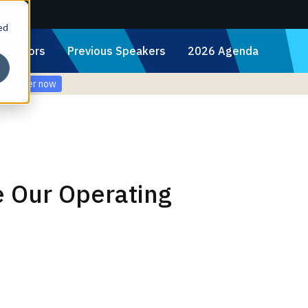
ed
Sponsors
Previous Speakers
2026 Agenda
Register now
e Our Operating