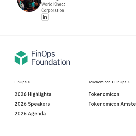
World Kinect
Corporation
FinOps X
Tokenomicon + FinOps X
2026 Highlights
Tokenomicon
2026 Speakers
Tokenomicon Amst
2026 Agenda