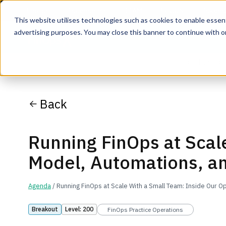
This website utilises technologies such as cookies to enable essentia
advertising purposes. You may close this banner to continue with o
Join the co
Back
Running FinOps at Scal
Model, Automations, a
Agenda
/ Running FinOps at Scale With a Small Team: Inside Our 
Breakout
Level: 200
FinOps Practice Operations