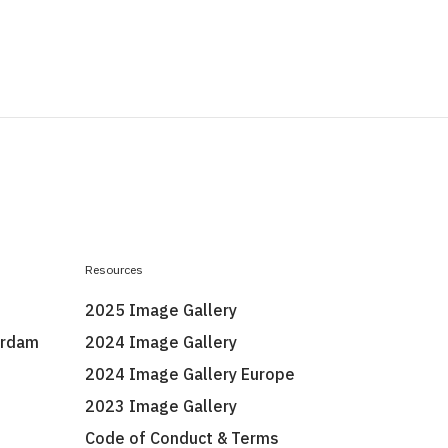
Resources
2025 Image Gallery
erdam
2024 Image Gallery
2024 Image Gallery Europe
2023 Image Gallery
Code of Conduct & Terms