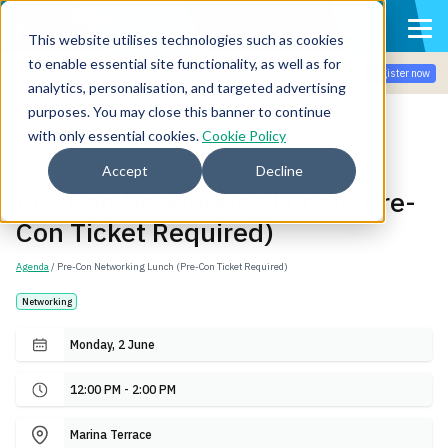
This website utilises technologies such as cookies
to enable essential site functionality, as well as for
Join the community for Tokenomicon + FinOps X Amsterdam,
Register now
Sept 22-23
analytics, personalisation, and targeted advertising
purposes. You may close this banner to continue
with only essential cookies.
Cookie Policy
Back
Accept
Decline
Pre-Con Networking Lunch (Pre-
Con Ticket Required)
Agenda
/ Pre-Con Networking Lunch (Pre-Con Ticket Required)
Networking
Monday, 2 June
12:00 PM - 2:00 PM
Marina Terrace