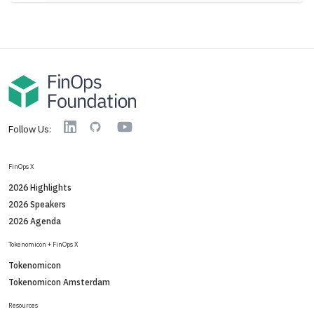
YouTube
Linkedin
GitHub
Follow Us:
FinOps X
2026 Highlights
2026 Speakers
2026 Agenda
Tokenomicon + FinOps X
Tokenomicon
Tokenomicon Amsterdam
Resources