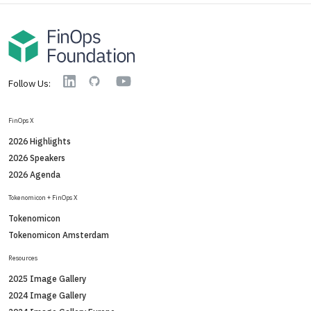
YouTube
Linkedin
GitHub
Follow Us:
FinOps X
2026 Highlights
2026 Speakers
2026 Agenda
Tokenomicon + FinOps X
Tokenomicon
Tokenomicon Amsterdam
Resources
2025 Image Gallery
2024 Image Gallery