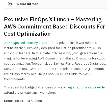
Marina Kitchen
Exclusive FinOps X Lunch – Mastering
AWS Commitment Based Discounts For
Cost Optimization
Join nOps and industry experts
for a private lunch workshop at
Marina Kitchen, explicitly designed for FinOps practitioners, CFOs,
and cloud leaders. In this invite-only session, you’ll gain actionable
insights for leveraging AWS Commitment-Based Discounts for cloud
cost optimization. Topics include Savings Plans, Reserved Instances,
Convertible RIs, AWS Credits, and Enterprise Discount Agreements—
are all inspired by our FinOps book, A CFO’s Guide to AWS
Commitments.
This event for badged attendees only and
registration is required
to
attend the private lunch workshop.
Location
: Marina Kitchen