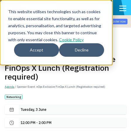
This website utilises technologies such as cookies
to enable essential site functionality, as well as for
Join the community for Tokenomicon + FinOps X Amsterdam,
Register now
Sept 22-23
analytics, personalisation, and targeted advertising
purposes. You may close this banner to continue
with only essential cookies.
Cookie Policy
Back
Accept
Decline
Sponsor Event: nOps Exclusive
FinOps X Lunch (Registration
required)
Agenda
/ Sponsor Event: nOps Exclusive FinOps X Lunch (Registration required)
Networking
Tuesday, 3 June
12:00 PM - 2:00 PM