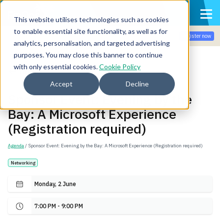
This website utilises technologies such as cookies
to enable essential site functionality, as well as for
Join the community for Tokenomicon + FinOps X Amsterdam,
Register now
Sept 22-23
analytics, personalisation, and targeted advertising
purposes. You may close this banner to continue
with only essential cookies.
Cookie Policy
Back
Accept
Decline
Sponsor Event: Evening by the
Bay: A Microsoft Experience
(Registration required)
Agenda
/ Sponsor Event: Evening by the Bay: A Microsoft Experience (Registration required)
Networking
Monday, 2 June
7:00 PM - 9:00 PM