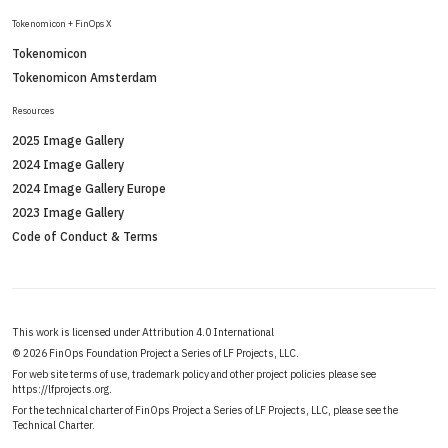
Tokenomicon + FinOps X
Tokenomicon
Tokenomicon Amsterdam
Resources
2025 Image Gallery
2024 Image Gallery
2024 Image Gallery Europe
2023 Image Gallery
Code of Conduct & Terms
This work is licensed under Attribution 4.0 International
©
2026 FinOps Foundation Project a Series of LF Projects, LLC.
For web site terms of use, trademark policy and other project policies please see
https://lfprojects.org
.
For the technical charter of FinOps Project a Series of LF Projects, LLC, please see the
Technical Charter
.