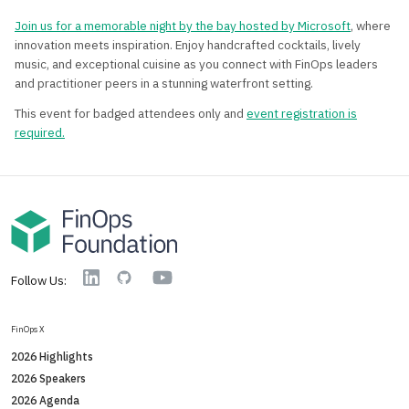
Join us for a memorable night by the bay hosted by Microsoft
, where
innovation meets inspiration. Enjoy handcrafted cocktails, lively
music, and exceptional cuisine as you connect with FinOps leaders
and practitioner peers in a stunning waterfront setting.
This event for badged attendees only and
event registration is
required.
YouTube
Linkedin
GitHub
Follow Us:
FinOps X
2026 Highlights
2026 Speakers
2026 Agenda