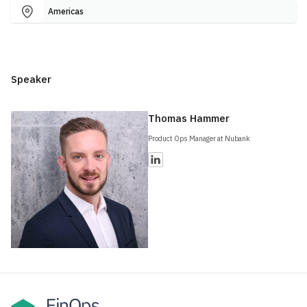
Americas
Speaker
Thomas Hammer
Product Ops Manager at Nubank