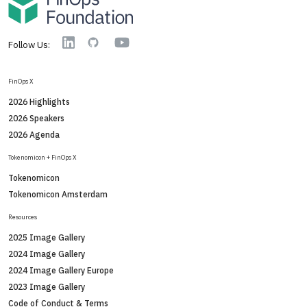
YouTube
Linkedin
GitHub
Follow Us:
FinOps X
2026 Highlights
2026 Speakers
2026 Agenda
Tokenomicon + FinOps X
Tokenomicon
Tokenomicon Amsterdam
Resources
2025 Image Gallery
2024 Image Gallery
2024 Image Gallery Europe
2023 Image Gallery
Code of Conduct & Terms