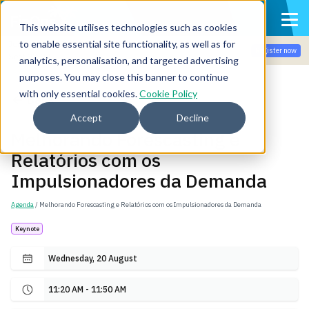
This website utilises technologies such as cookies
to enable essential site functionality, as well as for
Join the community for Tokenomicon + FinOps X Amsterdam,
Register now
Sept 22-23
analytics, personalisation, and targeted advertising
purposes. You may close this banner to continue
with only essential cookies.
Cookie Policy
Back
Accept
Decline
Melhorando Forescasting e
Relatórios com os
Impulsionadores da Demanda
Agenda
/ Melhorando Forescasting e Relatórios com os Impulsionadores da Demanda
Keynote
Wednesday, 20 August
11:20 AM - 11:50 AM