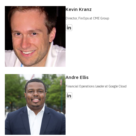
Kevin Kranz
Director, FinOps at CME Group
Andre Ellis
Financial Operations Leader at Google Cloud