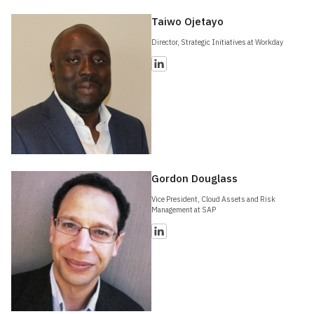
Taiwo Ojetayo
Director, Strategic Initiatives at Workday
Gordon Douglass
Vice President, Cloud Assets and Risk
Management at SAP