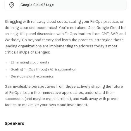
Google Cloud Stage
Struggling with runaway cloud costs, scaling your FinOps practice, or
defining clear unit economics? You’re not alone. Join Google Cloud for
an insightful panel discussion with FinOps leaders from CME, SAP, and
Workday. Go beyond theory and learn the practical strategies these
leading organizations are implementing to address today’s most
critical FinOps challenges:
Eliminating cloud waste
Scaling FinOps through AI & automation
Developing unit economics
Gain invaluable perspectives from those actively shaping the future
of FinOps. Learn their innovative approaches, understand their
successes (and maybe even hurdles!), and walk away with proven
tactics to maximize your own cloud investment.
Speakers