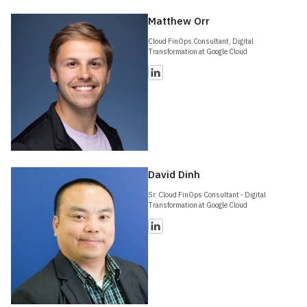
Matthew Orr
Cloud FinOps Consultant, Digital
Transformation at Google Cloud
David Dinh
Sr. Cloud FinOps Consultant - Digital
Transformation at Google Cloud