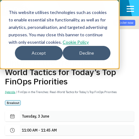
This website utilises technologies such as cookies
to enable essential site functionality, as well as for
Join the community for Tokenomicon + FinOps X Amsterdam,
Register now
Sept 22-23
analytics, personalisation, and targeted advertising
purposes. You may close this banner to continue
with only essential cookies.
Cookie Policy
Back
Accept
Decline
FinOps in the Trenches: Real-
World Tactics for Today’s Top
FinOps Priorities
Agenda
/ FinOps in the Trenches: Real-World Tactics for Today’s Top FinOps Priorities
Breakout
Tuesday, 3 June
11:00 AM - 11:45 AM