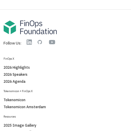
YouTube
Linkedin
GitHub
Follow Us:
FinOps X
2026 Highlights
2026 Speakers
2026 Agenda
Tokenomicon + FinOps X
Tokenomicon
Tokenomicon Amsterdam
Resources
2025 Image Gallery