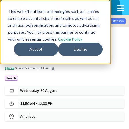
This website utilises technologies such as cookies
to enable essential site functionality, as well as for
Join the community for Tokenomicon + FinOps X Amsterdam,
Register now
Sept 22-23
analytics, personalisation, and targeted advertising
purposes. You may close this banner to continue
with only essential cookies.
Cookie Policy
Back
Accept
Decline
Global Community & Training
Agenda
/ Global Community & Training
Keynote
Wednesday, 20 August
11:50 AM - 12:00 PM
Americas