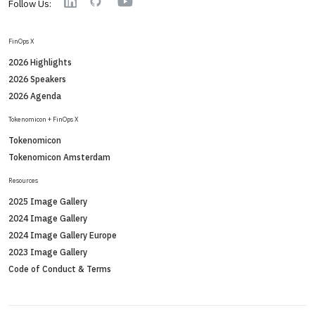
Linkedin
GitHub
Follow Us:
FinOps X
2026 Highlights
2026 Speakers
2026 Agenda
Tokenomicon + FinOps X
Tokenomicon
Tokenomicon Amsterdam
Resources
2025 Image Gallery
2024 Image Gallery
2024 Image Gallery Europe
2023 Image Gallery
Code of Conduct & Terms