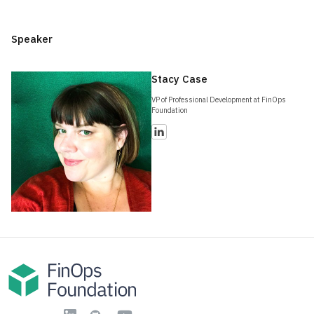
Speaker
Stacy Case
VP of Professional Development at FinOps
Foundation
YouTube