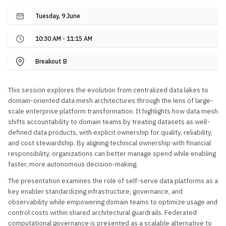
Tuesday, 9 June
10:30 AM - 11:15 AM
Breakout B
This session explores the evolution from centralized data lakes to
domain-oriented data mesh architectures through the lens of large-
scale enterprise platform transformation. It highlights how data mesh
shifts accountability to domain teams by treating datasets as well-
defined data products, with explicit ownership for quality, reliability,
and cost stewardship. By aligning technical ownership with financial
responsibility, organizations can better manage spend while enabling
faster, more autonomous decision-making.
The presentation examines the role of self-serve data platforms as a
key enabler standardizing infrastructure, governance, and
observability while empowering domain teams to optimize usage and
control costs within shared architectural guardrails. Federated
computational governance is presented as a scalable alternative to