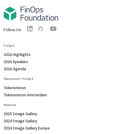
YouTube
Linkedin
GitHub
Follow Us:
FinOps X
2026 Highlights
2026 Speakers
2026 Agenda
Tokenomicon + FinOps X
Tokenomicon
Tokenomicon Amsterdam
Resources
2025 Image Gallery
2024 Image Gallery
2024 Image Gallery Europe