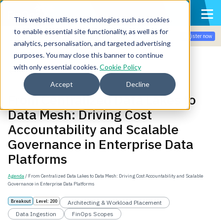
This website utilises technologies such as cookies
to enable essential site functionality, as well as for
Join the community for Tokenomicon + FinOps X Amsterdam,
Register now
Sept 22-23
analytics, personalisation, and targeted advertising
purposes. You may close this banner to continue
with only essential cookies.
Cookie Policy
Back
Accept
Decline
From Centralized Data Lakes to
Data Mesh: Driving Cost
Accountability and Scalable
Governance in Enterprise Data
Platforms
Agenda
/ From Centralized Data Lakes to Data Mesh: Driving Cost Accountability and Scalable
Governance in Enterprise Data Platforms
Breakout
Level: 200
Architecting & Workload Placement
Data Ingestion
FinOps Scopes