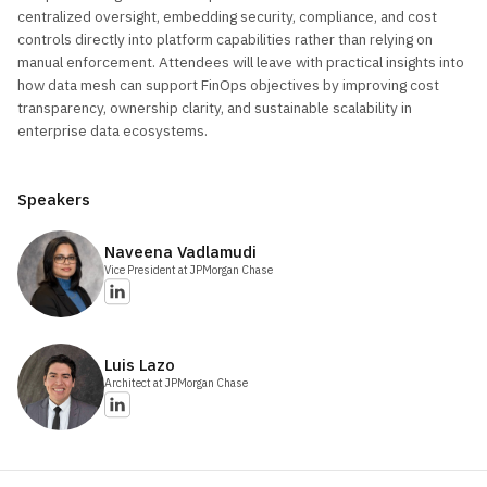
centralized oversight, embedding security, compliance, and cost
controls directly into platform capabilities rather than relying on
manual enforcement. Attendees will leave with practical insights into
how data mesh can support FinOps objectives by improving cost
transparency, ownership clarity, and sustainable scalability in
enterprise data ecosystems.
Speakers
Naveena
Vadlamudi
Vice President
at JPMorgan Chase
Luis
Lazo
Architect
at JPMorgan Chase