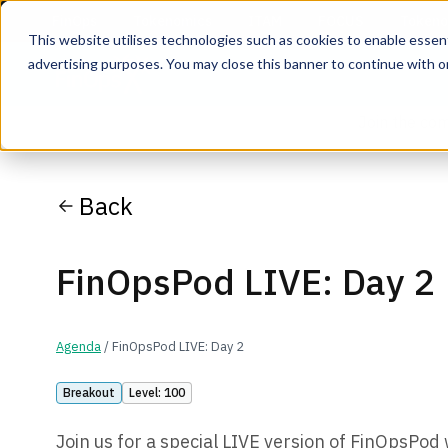
This website utilises technologies such as cookies to enable essentia
advertising purposes. You may close this banner to continue with o
Join the co
Back
FinOpsPod LIVE: Day 2
Agenda
/ FinOpsPod LIVE: Day 2
Breakout
Level: 100
Join us for a special LIVE version of FinOpsPo