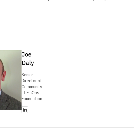
Joe
Daly
Senior
Director of
Community
at FinOps
Foundation