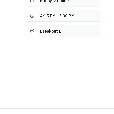
Friday, 21 June
4:15 PM - 5:00 PM
Breakout B