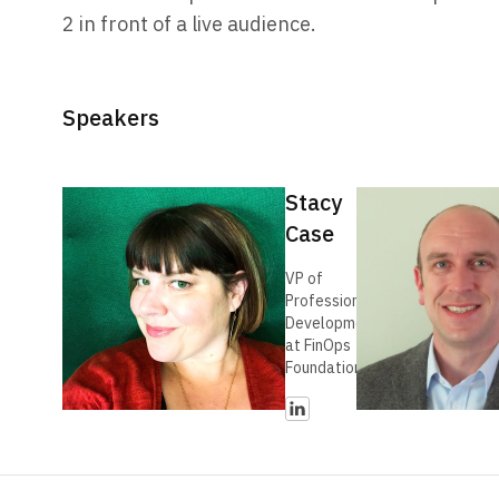
2 in front of a live audience.
Speakers
Stacy
Case
VP of
Professional
Development
at FinOps
Foundation