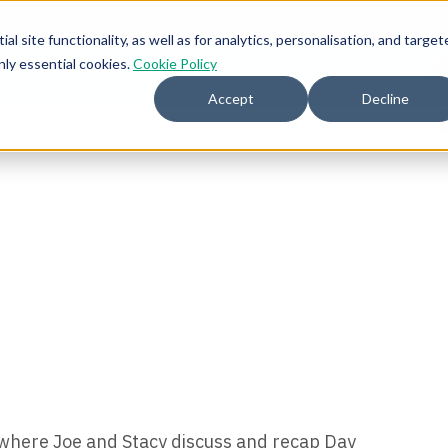
l site functionality, as well as for analytics, personalisation, and target
nly essential cookies.
Cookie Policy
2026 
Accept
Decline
mmunity for Tokenomicon + FinOps X Amsterdam, Sept 22-23
d where Joe and Stacy discuss and recap Day