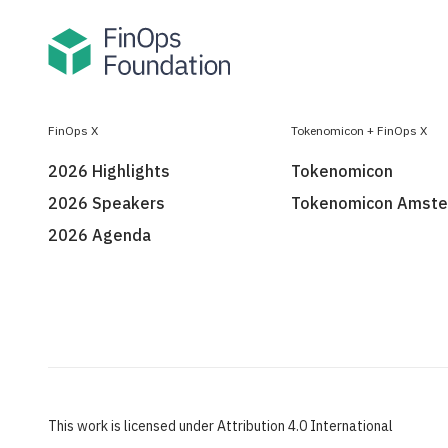
FinOps X
Tokenomicon + FinOps X
2026 Highlights
Tokenomicon
2026 Speakers
Tokenomicon Amst
2026 Agenda
This work is licensed under Attribution 4.0 International