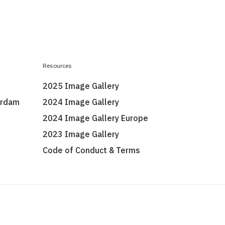
Resources
2025 Image Gallery
erdam
2024 Image Gallery
2024 Image Gallery Europe
2023 Image Gallery
Code of Conduct & Terms