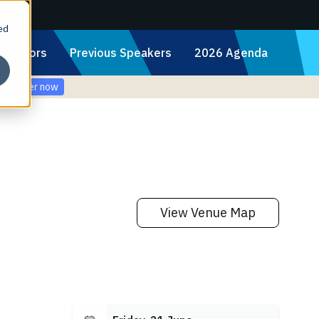
ed
Sponsors
Previous Speakers
2026 Agenda
Register now
View Venue Map