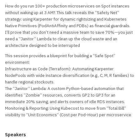
How do you run 100+ production microservices on Spot instances
without waking up at 3 AM?. This talk reveals the “Safety Net”
strategy: using Karpenter for dynamic rightsizing and Kubernetes
Native Primitives (PodAntiAffinity and PDBs) as financial guardrails.
I’ll prove that you don’t need a massive team to save 70%—you just
need a “Janitor” Lambda to clean up the cloud waste and an
architecture designed to be interrupted
This session provides a blueprint for building a “Safe Spot”
environment:
Infrastructure as Code (Terraform): Automating Karpenter
NodePools with wide instance diversification (e.g., C, M, R families) to
handle regional stockouts.
The “Janitor” Lambda: A custom Python-based automation that
identifies “Zombie” resources, converts GP2 to GP3 for an
immediate 20% saving, and alerts owners of idle RDS instances.
Monitoring & Reporting: Using Kubecost to move from “Total Bill”
visibility to “Unit Economics” (Cost per Pod-Hour) per microservice
Speakers