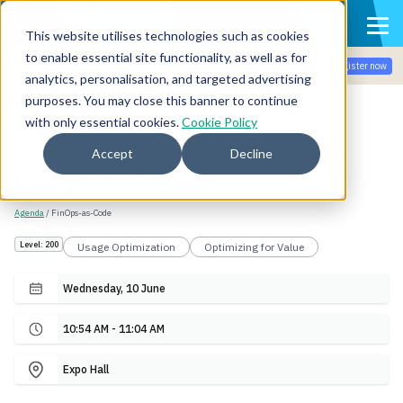
This website utilises technologies such as cookies
to enable essential site functionality, as well as for
Join the community for Tokenomicon + FinOps X Amsterdam,
Register now
Sept 22-23
analytics, personalisation, and targeted advertising
purposes. You may close this banner to continue
with only essential cookies.
Cookie Policy
Back
Accept
Decline
FinOps-as-Code
Agenda
/ FinOps-as-Code
Level: 200
Usage Optimization
Optimizing for Value
Wednesday, 10 June
10:54 AM - 11:04 AM
Expo Hall