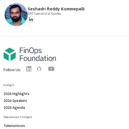
Seshadri Reddy
Kommepalli
SRE Specialist
at Equifax
YouTube
Linkedin
GitHub
Follow Us:
FinOps X
2026 Highlights
2026 Speakers
2026 Agenda
Tokenomicon + FinOps X
Tokenomicon