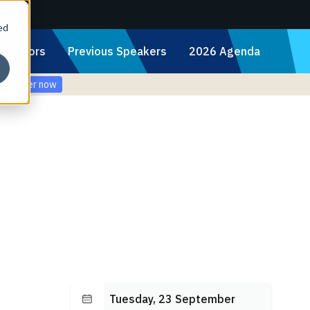
ed
Sponsors
Previous Speakers
2026 Agenda
Register now
Tuesday, 23 September