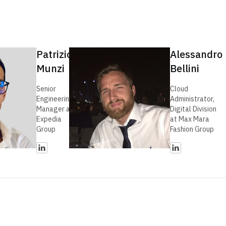
Patrizio
Alessandro
Munzi
Bellini
Senior
Cloud
Engineering
Administrator,
Manager at
Digital Division
Expedia
at Max Mara
Group
Fashion Group