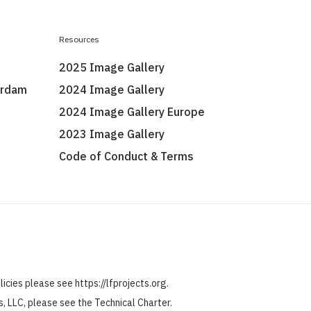
Resources
2025 Image Gallery
erdam
2024 Image Gallery
2024 Image Gallery Europe
2023 Image Gallery
Code of Conduct & Terms
olicies please see
https://lfprojects.org
.
ts, LLC, please see the
Technical Charter
.