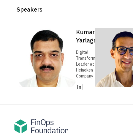
Speakers
Kumar
Yarlagadda
Digital
Transformation
Leader at The
Heineken
Company