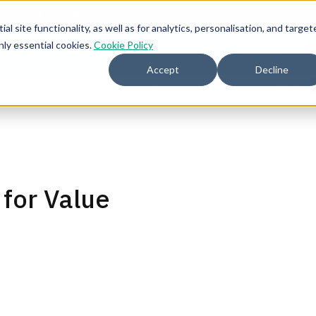
l site functionality, as well as for analytics, personalisation, and target
nly essential cookies.
Cookie Policy
2026 
Accept
Decline
mmunity for Tokenomicon + FinOps X Amsterdam, Sept 22-23
 for Value