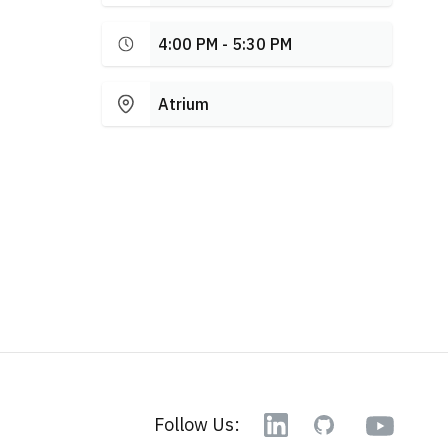
4:00 PM - 5:30 PM
Atrium
YouTube
Follow Us:
Linkedin
GitHub