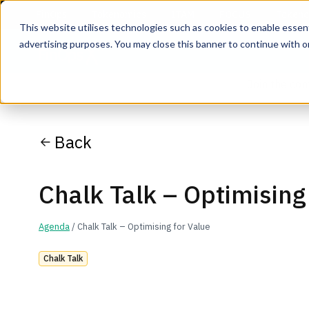
This website utilises technologies such as cookies to enable essentia
advertising purposes. You may close this banner to continue with o
Join the co
Back
Chalk Talk – Optimising
Agenda
/ Chalk Talk – Optimising for Value
Chalk Talk