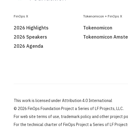
FinOps X
Tokenomicon + FinOps X
2026 Highlights
Tokenomicon
2026 Speakers
Tokenomicon Amst
2026 Agenda
This work is licensed under Attribution 4.0 International
©
2026 FinOps Foundation Project a Series of LF Projects, LLC.
For web site terms of use, trademark policy and other project p
For the technical charter of FinOps Project a Series of LF Projec