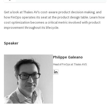
Get a look at Thales AV’s cost-aware product decision making, and
how FinOps operates its seat at the product design table. Learn how
cost optimization becomes a critical metric involved with product
improvement throughout its lifecycle.
Speaker
Philippe Galeano
Head of FinOps at Thales AVS