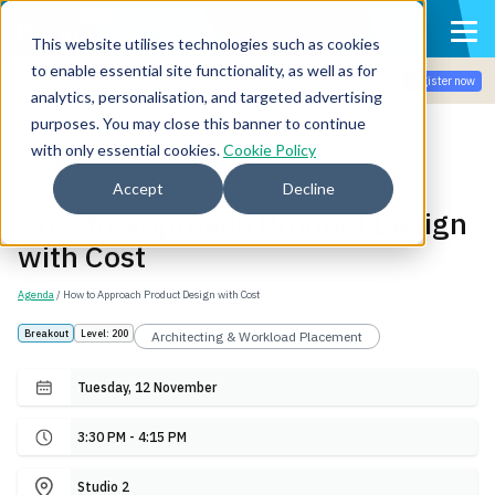
This website utilises technologies such as cookies
to enable essential site functionality, as well as for
Join the community for Tokenomicon + FinOps X Amsterdam,
Register now
Sept 22-23
analytics, personalisation, and targeted advertising
purposes. You may close this banner to continue
with only essential cookies.
Cookie Policy
Back
Accept
Decline
How to Approach Product Design
with Cost
Agenda
/ How to Approach Product Design with Cost
Breakout
Level: 200
Architecting & Workload Placement
Tuesday, 12 November
3:30 PM - 4:15 PM
Studio 2