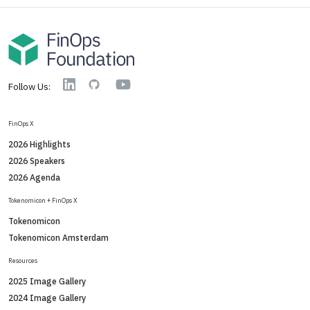
YouTube
Linkedin
GitHub
Follow Us:
FinOps X
2026 Highlights
2026 Speakers
2026 Agenda
Tokenomicon + FinOps X
Tokenomicon
Tokenomicon Amsterdam
Resources
2025 Image Gallery
2024 Image Gallery