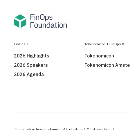
FinOps X
Tokenomicon + FinOps X
2026 Highlights
Tokenomicon
2026 Speakers
Tokenomicon Amst
2026 Agenda
This work is licensed under Attribution 4.0 International