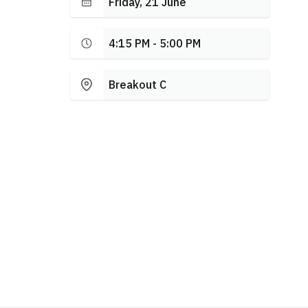
Friday, 21 June
4:15 PM - 5:00 PM
Breakout C