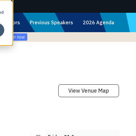
ed
Sponsors
Previous Speakers
2026 Agenda
Register now
View Venue Map