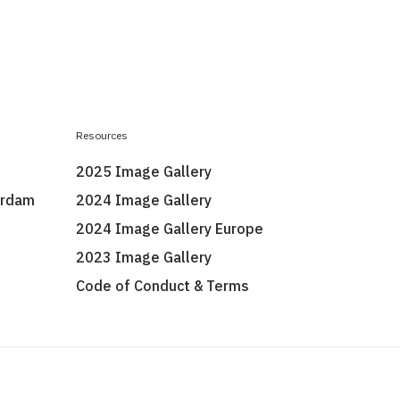
Resources
2025 Image Gallery
erdam
2024 Image Gallery
2024 Image Gallery Europe
2023 Image Gallery
Code of Conduct & Terms