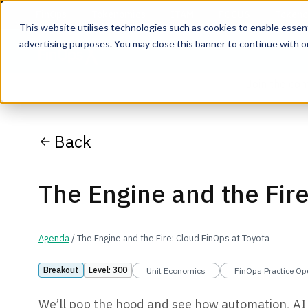
This website utilises technologies such as cookies to enable essentia
advertising purposes. You may close this banner to continue with o
Join the co
Back
The Engine and the Fire
Agenda
/ The Engine and the Fire: Cloud FinOps at Toyota
Breakout
Level: 300
Unit Economics
FinOps Practice Op
We’ll pop the hood and see how automation, AI 