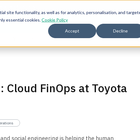
l site functionality, as well as for analytics, personalisation, and target
nly essential cookies.
Cookie Policy
2026 
Accept
Decline
mmunity for Tokenomicon + FinOps X Amsterdam, Sept 22-23
: Cloud FinOps at Toyota
erations
and social engineering is helping the human