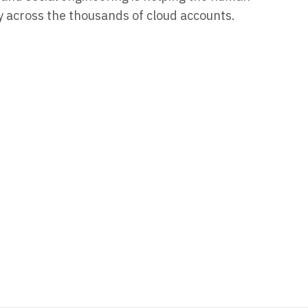
cy across the thousands of cloud accounts.