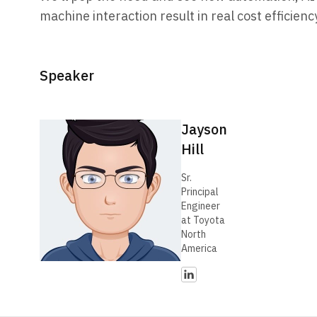
machine interaction result in real cost efficien
Speaker
Jayson
Hill
Sr.
Principal
Engineer
at Toyota
North
America