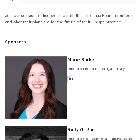
Join our session to discover the path that The Linux Foundation took
and what their plans are for the future of their FinOps practice.
Speakers
Marie Burke
Director of Product Marketing at Ternary
Rudy Grigar
Director of Cloud Services at Linux Foundation