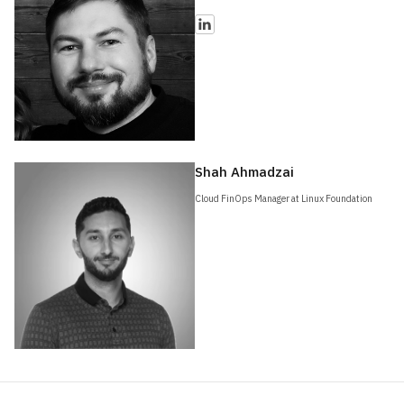
Shah Ahmadzai
Cloud FinOps Manager at Linux Foundation