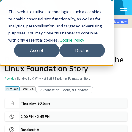
This website utilises technologies such as cookies
to enable essential site functionality, as well as for
Join the community for Tokenomicon + FinOps X Amsterdam,
Register now
Sept 22-23
analytics, personalisation, and targeted advertising
purposes. You may close this banner to continue
with only essential cookies.
Cookie Policy
Back
Accept
Decline
Build vs Buy? Why Not Both? The
Linux Foundation Story
Agenda
/ Build vs Buy? Why Not Both? The Linux Foundation Story
Breakout
Level: 200
Automation, Tools, & Services
Thursday, 20 June
2:00 PM - 2:45 PM
Breakout A