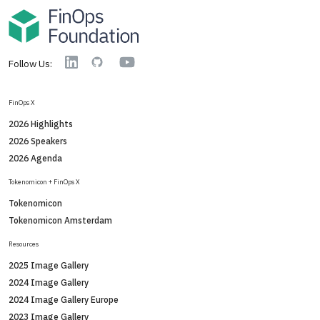
YouTube
Linkedin
GitHub
Follow Us:
FinOps X
2026 Highlights
2026 Speakers
2026 Agenda
Tokenomicon + FinOps X
Tokenomicon
Tokenomicon Amsterdam
Resources
2025 Image Gallery
2024 Image Gallery
2024 Image Gallery Europe
2023 Image Gallery