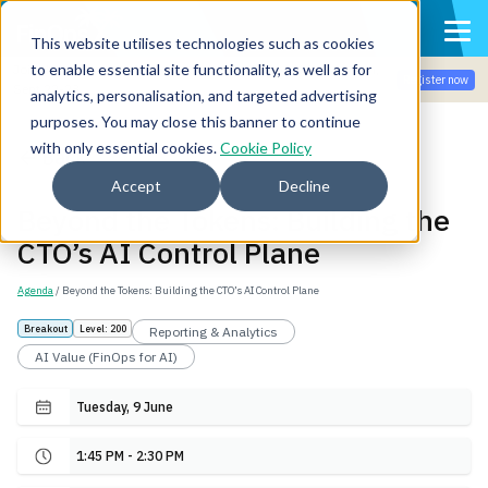
This website utilises technologies such as cookies
to enable essential site functionality, as well as for
Join the community for Tokenomicon + FinOps X Amsterdam,
Register now
Sept 22-23
analytics, personalisation, and targeted advertising
purposes. You may close this banner to continue
with only essential cookies.
Cookie Policy
Back
Accept
Decline
Beyond the Tokens: Building the
CTO’s AI Control Plane
Agenda
/ Beyond the Tokens: Building the CTO’s AI Control Plane
Breakout
Level: 200
Reporting & Analytics
AI Value (FinOps for AI)
Tuesday, 9 June
1:45 PM - 2:30 PM