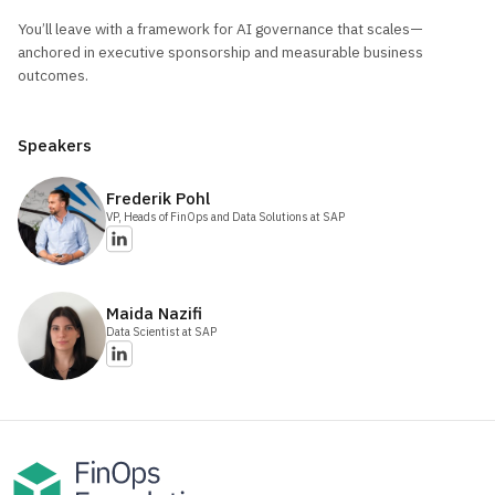
You’ll leave with a framework for AI governance that scales—
anchored in executive sponsorship and measurable business
outcomes.
Speakers
Frederik
Pohl
VP, Heads of FinOps and Data Solutions
at SAP
Maida
Nazifi
Data Scientist
at SAP