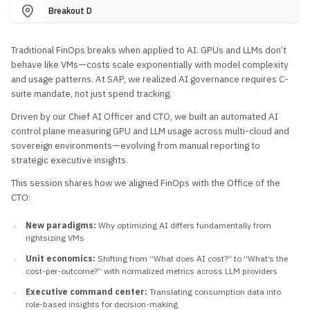
Breakout D
Traditional FinOps breaks when applied to AI. GPUs and LLMs don’t
behave like VMs—costs scale exponentially with model complexity
and usage patterns. At SAP, we realized AI governance requires C-
suite mandate, not just spend tracking.
Driven by our Chief AI Officer and CTO, we built an automated AI
control plane measuring GPU and LLM usage across multi-cloud and
sovereign environments—evolving from manual reporting to
strategic executive insights.
This session shares how we aligned FinOps with the Office of the
CTO:
New paradigms:
Why optimizing AI differs fundamentally from
rightsizing VMs
Unit economics:
Shifting from “What does AI cost?” to “What’s the
cost-per-outcome?” with normalized metrics across LLM providers
Executive command center:
Translating consumption data into
role-based insights for decision-making