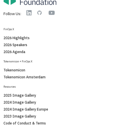
YouTube
Linkedin
GitHub
Follow Us:
FinOps X
2026 Highlights
2026 Speakers
2026 Agenda
Tokenomicon + FinOps X
Tokenomicon
Tokenomicon Amsterdam
Resources
2025 Image Gallery
2024 Image Gallery
2024 Image Gallery Europe
2023 Image Gallery
Code of Conduct & Terms