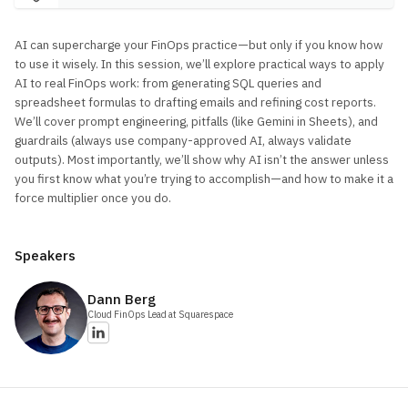
AI can supercharge your FinOps practice—but only if you know how
to use it wisely. In this session, we’ll explore practical ways to apply
AI to real FinOps work: from generating SQL queries and
spreadsheet formulas to drafting emails and refining cost reports.
We’ll cover prompt engineering, pitfalls (like Gemini in Sheets), and
guardrails (always use company-approved AI, always validate
outputs). Most importantly, we’ll show why AI isn’t the answer unless
you first know what you’re trying to accomplish—and how to make it a
force multiplier once you do.
Speakers
Dann
Berg
Cloud FinOps Lead
at Squarespace