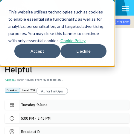
This website utilises technologies such as cookies
to enable essential site functionality, as well as for
Join the community for Tokenomicon + FinOps X Amsterdam,
Register now
Sept 22-23
analytics, personalisation, and targeted advertising
purposes. You may close this banner to continue
with only essential cookies.
Cookie Policy
Back
Accept
Decline
AI for FinOps: From Hype to
Helpful
Agenda
/ AI for FinOps: From Hype to Helpful
Breakout
Level: 200
AI for FinOps
Tuesday, 9 June
5:00 PM - 5:45 PM
Breakout D