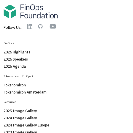
YouTube
Linkedin
GitHub
Follow Us:
FinOps X
2026 Highlights
2026 Speakers
2026 Agenda
Tokenomicon + FinOps X
Tokenomicon
Tokenomicon Amsterdam
Resources
2025 Image Gallery
2024 Image Gallery
2024 Image Gallery Europe
2023 Image Gallery